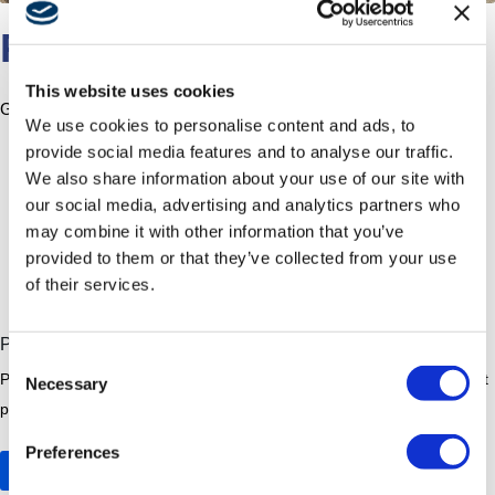
PROGRESSPHOTOS
This website uses cookies
Ground improvements have begun.
We use cookies to personalise content and ads, to
provide social media features and to analyse our traffic.
We also share information about your use of our site with
our social media, advertising and analytics partners who
may combine it with other information that you’ve
provided to them or that they’ve collected from your use
of their services.
Construction Updates
Progress Photos August 2025
Consent
ProgressPhotos Ground improvements have begun. Related Post edit
Necessary
Selection
post Civic Art Civic Art In accordance with the Board’s...
Preferences
Read More