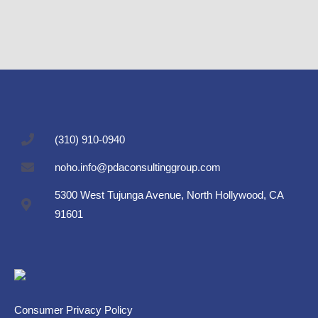
(310) 910-0940
noho.info@pdaconsultinggroup.com
5300 West Tujunga Avenue, North Hollywood, CA
91601
Consumer Privacy Policy