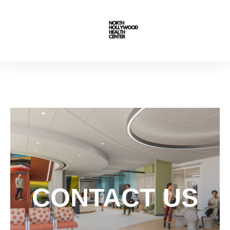
CONTACT US