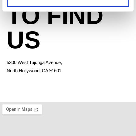
TO FIND
US
5300 West Tujunga Avenue,
North Hollywood, CA 91601