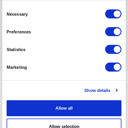
Phone
Consent
Necessary
Selection
Preferences
Submit
Statistics
Marketing
Show details
North Hollywood Health Center
Allow all
WHERE
Allow selection