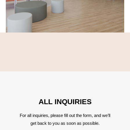
ALL INQUIRIES
For all inquiries, please fill out the form, and we’ll
get back to you as soon as possible.