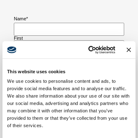
Name
*
First
Last
This website uses cookies
Company Name
We use cookies to personalise content and ads, to
provide social media features and to analyse our traffic.
We also share information about your use of our site with
our social media, advertising and analytics partners who
Email
*
may combine it with other information that you’ve
provided to them or that they’ve collected from your use
of their services.